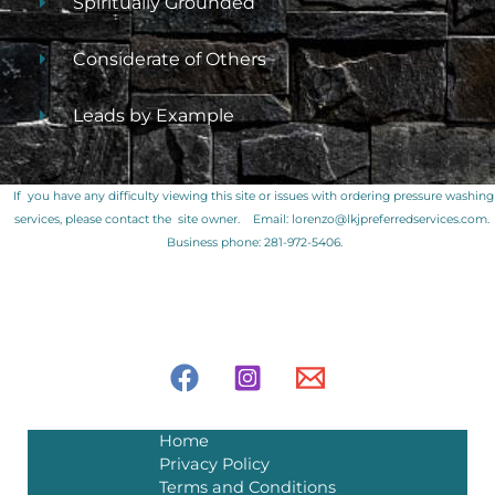
Spiritually Grounded
Considerate of Others
Leads by Example
If you have any difficulty viewing this site or issues with ordering pressure washing
services, please contact the site owner.
Email: lorenzo@lkjpreferredservices.com.
Business phone: 281-972-5406.
Home
Privacy Policy
Terms and Conditions