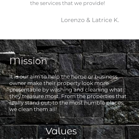
the services that we provide!
Lorenzo & Latrice K.
Mission
It is our aim to help the home or business
owner make their property look more
presentable by washing and cleaning what
they treasure most. From the properties that
really stand out, to the most humble places,
we clean them all!
Values