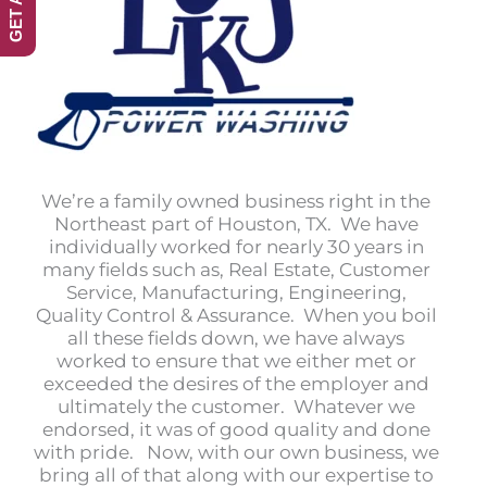
We’re a family owned business right in the
Northeast part of Houston, TX. We have
individually worked for nearly 30 years in
many fields such as, Real Estate, Customer
Service, Manufacturing, Engineering,
Quality Control & Assurance. When you boil
all these fields down, we have always
worked to ensure that we either met or
exceeded the desires of the employer and
ultimately the customer. Whatever we
endorsed, it was of good quality and done
with pride. Now, with our own business, we
bring all of that along with our expertise to