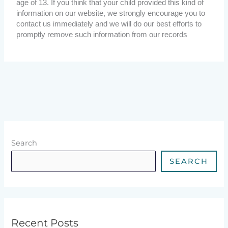
age of 13. If you think that your child provided this kind of
information on our website, we strongly encourage you to
contact us immediately and we will do our best efforts to
promptly remove such information from our records
Search
SEARCH
Recent Posts