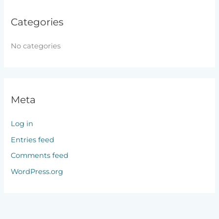
Categories
No categories
Meta
Log in
Entries feed
Comments feed
WordPress.org