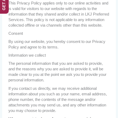
This Privacy Policy applies only to our online activities and
is valid for visitors to our website with regards to the
information that they shared and/or collect in LKJ Preferred
Services. This policy is not applicable to any information
collected offline or via channels other than this website.
Consent
By using our website, you hereby consent to our Privacy
Policy and agree to its terms.
Information we collect
The personal information that you are asked to provide,
and the reasons why you are asked to provide it, will be
made clear to you at the point we ask you to provide your
personal information.
If you contact us directly, we may receive additional
information about you such as your name, email address,
phone number, the contents of the message and/or
attachments you may send us, and any other information
you may choose to provide.