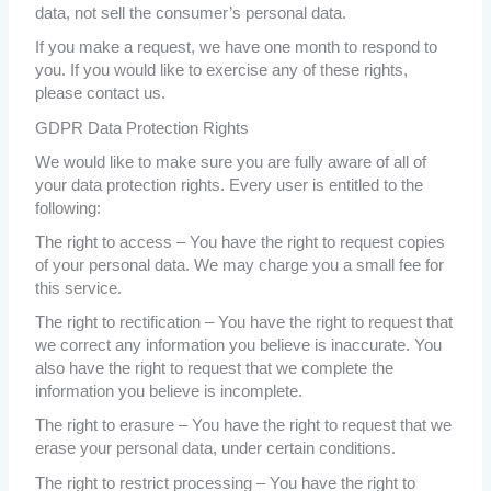
data, not sell the consumer’s personal data.
If you make a request, we have one month to respond to
you. If you would like to exercise any of these rights,
please contact us.
GDPR Data Protection Rights
We would like to make sure you are fully aware of all of
your data protection rights. Every user is entitled to the
following:
The right to access – You have the right to request copies
of your personal data. We may charge you a small fee for
this service.
The right to rectification – You have the right to request that
we correct any information you believe is inaccurate. You
also have the right to request that we complete the
information you believe is incomplete.
The right to erasure – You have the right to request that we
erase your personal data, under certain conditions.
The right to restrict processing – You have the right to