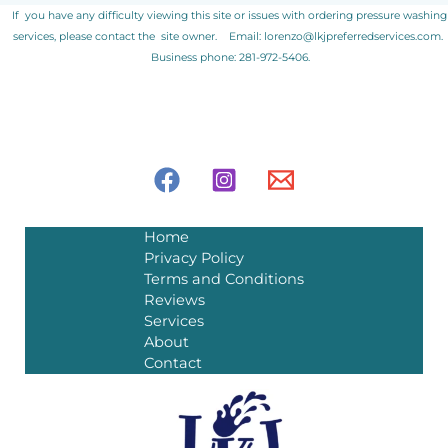
If you have any difficulty viewing this site or issues with ordering pressure washing
services, please contact the site owner.
Email: lorenzo@lkjpreferredservices.com.
Business phone: 281-972-5406.
Home
Privacy Policy
Terms and Conditions
Reviews
Services
About
Contact