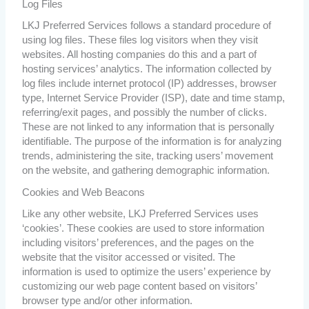
Log Files
LKJ Preferred Services follows a standard procedure of
using log files. These files log visitors when they visit
websites. All hosting companies do this and a part of
hosting services’ analytics. The information collected by
log files include internet protocol (IP) addresses, browser
type, Internet Service Provider (ISP), date and time stamp,
referring/exit pages, and possibly the number of clicks.
These are not linked to any information that is personally
identifiable. The purpose of the information is for analyzing
trends, administering the site, tracking users’ movement
on the website, and gathering demographic information.
Cookies and Web Beacons
Like any other website, LKJ Preferred Services uses
‘cookies’. These cookies are used to store information
including visitors’ preferences, and the pages on the
website that the visitor accessed or visited. The
information is used to optimize the users’ experience by
customizing our web page content based on visitors’
browser type and/or other information.