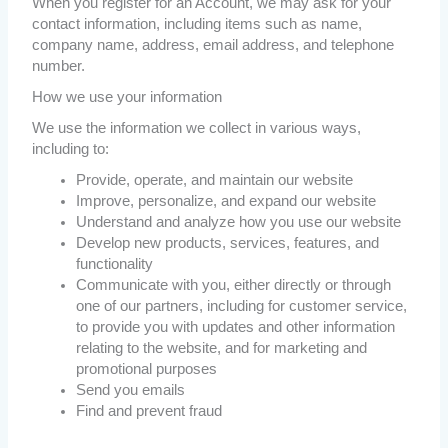
When you register for an Account, we may ask for your
contact information, including items such as name,
company name, address, email address, and telephone
number.
How we use your information
We use the information we collect in various ways,
including to:
Provide, operate, and maintain our website
Improve, personalize, and expand our website
Understand and analyze how you use our website
Develop new products, services, features, and
functionality
Communicate with you, either directly or through
one of our partners, including for customer service,
to provide you with updates and other information
relating to the website, and for marketing and
promotional purposes
Send you emails
Find and prevent fraud