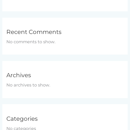
Recent Comments
No comments to show.
Archives
No archives to show.
Categories
No categories