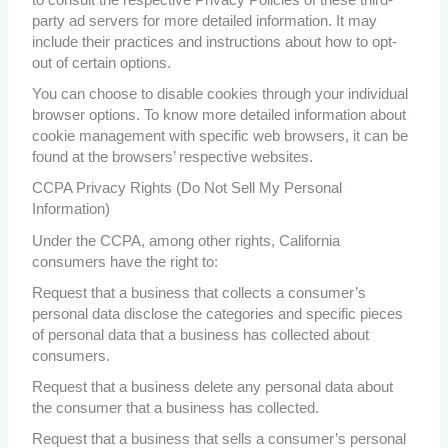
to consult the respective Privacy Policies of these third-
party ad servers for more detailed information. It may
include their practices and instructions about how to opt-
out of certain options.
You can choose to disable cookies through your individual
browser options. To know more detailed information about
cookie management with specific web browsers, it can be
found at the browsers’ respective websites.
CCPA Privacy Rights (Do Not Sell My Personal
Information)
Under the CCPA, among other rights, California
consumers have the right to:
Request that a business that collects a consumer’s
personal data disclose the categories and specific pieces
of personal data that a business has collected about
consumers.
Request that a business delete any personal data about
the consumer that a business has collected.
Request that a business that sells a consumer’s personal