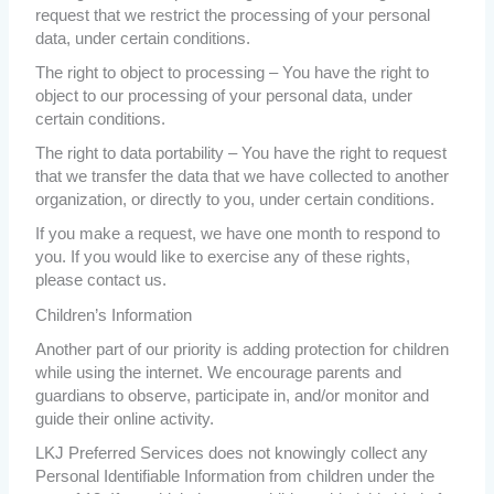
request that we restrict the processing of your personal
data, under certain conditions.
The right to object to processing – You have the right to
object to our processing of your personal data, under
certain conditions.
The right to data portability – You have the right to request
that we transfer the data that we have collected to another
organization, or directly to you, under certain conditions.
If you make a request, we have one month to respond to
you. If you would like to exercise any of these rights,
please contact us.
Children’s Information
Another part of our priority is adding protection for children
while using the internet. We encourage parents and
guardians to observe, participate in, and/or monitor and
guide their online activity.
LKJ Preferred Services does not knowingly collect any
Personal Identifiable Information from children under the