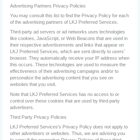
Advertising Partners Privacy Policies
You may consult this list to find the Privacy Policy for each
of the advertising partners of LKJ Preferred Services.
Third-party ad servers or ad networks uses technologies
like cookies, JavaScript, or Web Beacons that are used in
their respective advertisements and links that appear on
LKJ Preferred Services, which are sent directly to users’
browser. They automatically receive your IP address when
this occurs. These technologies are used to measure the
effectiveness of their advertising campaigns and/or to
personalize the advertising content that you see on
websites that you visit.
Note that LKJ Preferred Services has no access to or
control over these cookies that are used by third-party
advertisers.
Third Party Privacy Policies
LKJ Preferred Services’s Privacy Policy does not apply to
other advertisers or websites. Thus, we are advising you