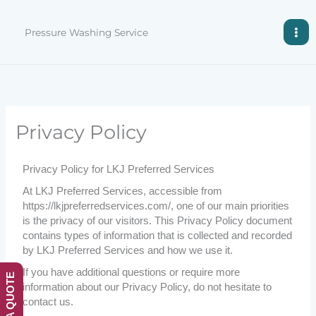
Skip
to
Pressure Washing Service
content
Privacy Policy
Privacy Policy for LKJ Preferred Services
At LKJ Preferred Services, accessible from
https://lkjpreferredservices.com/, one of our main priorities
is the privacy of our visitors. This Privacy Policy document
contains types of information that is collected and recorded
by LKJ Preferred Services and how we use it.
If you have additional questions or require more
GET A QUOTE
information about our Privacy Policy, do not hesitate to
contact us.